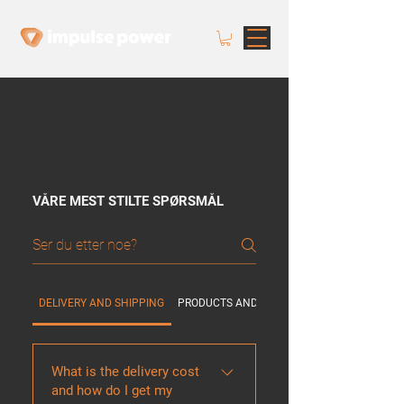
FAQ | FREQUENTLY
ASKED QUESTIONS
VÅRE MEST STILTE SPØRSMÅL
DELIVERY AND SHIPPING
PRODUCTS AND SOLUTIONS
What is the delivery cost
and how do I get my