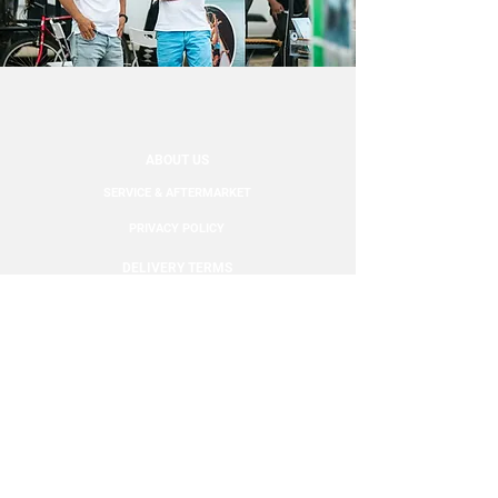
follow the package to your
door.
ABOUT US
SERVICE & AFTERMARKET
PRIVACY POLICY
DELIVERY TERMS
CONTACT
FOLLOW US: