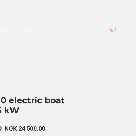
 US
HOME
0 electric boat
5 kW
Regular
Sale
0 
NOK 24,500.00