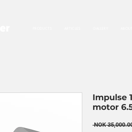
PRODUCTS
ARTICLES
GALLERY
ABOUT
Impulse 1
motor 6.
 NOK 35,000.0