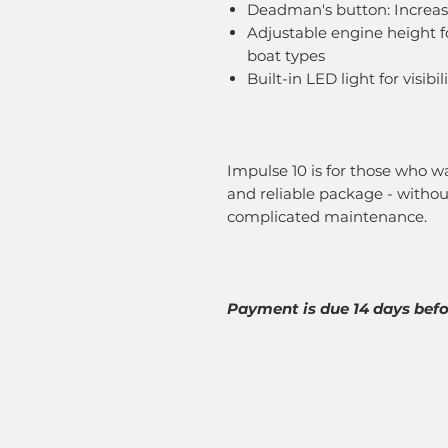
Deadman's button: Increas
Adjustable engine height f
boat types
Built-in LED light for visibi
Impulse 10 is for those who wa
and reliable package - withou
complicated maintenance.
Payment is due 14 days befor