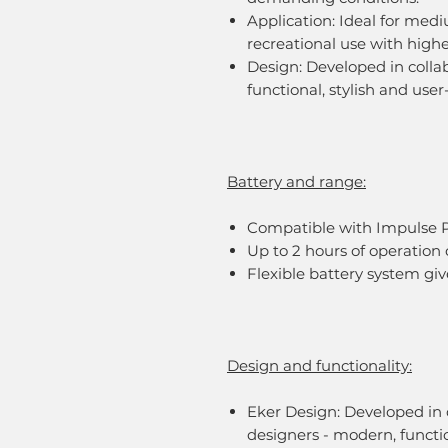
Application: Ideal for medi
recreational use with high
Design: Developed in colla
functional, stylish and user-
Battery and range:
Compatible with Impulse 
Up to 2 hours of operatio
Flexible battery system gi
Design and functionality:
Eker Design: Developed in c
designers - modern, functio