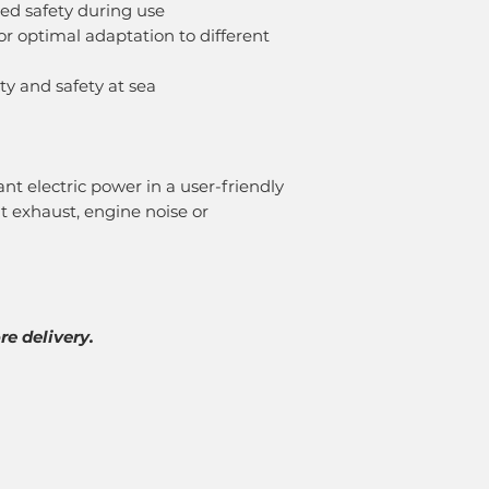
ed safety during use
or optimal adaptation to different
lity and safety at sea
nt electric power in a user-friendly
t exhaust, engine noise or
e delivery.