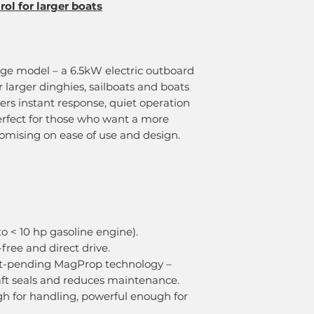
ol for larger boats
nge model – a 6.5kW electric outboard
r larger dinghies, sailboats and boats
ivers instant response, quiet operation
erfect for those who want a more
mising on ease of use and design.
o < 10 hp gasoline engine).
free and direct drive.
nt-pending MagProp technology –
aft seals and reduces maintenance.
gh for handling, powerful enough for