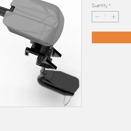
Quantity
*