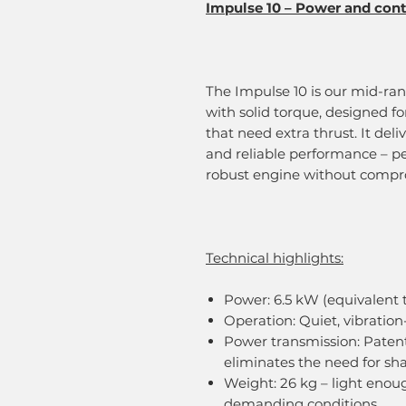
Impulse 10 – Power and contr
The Impulse 10 is our mid-ra
with solid torque, designed fo
that need extra thrust. It del
and reliable performance – p
robust engine without compro
Technical highlights:
Power: 6.5 kW (equivalent t
Operation: Quiet, vibration-
Power transmission: Pate
eliminates the need for sh
Weight: 26 kg – light enou
demanding conditions.