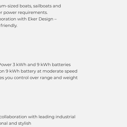
um-sized boats, sailboats and
er power requirements.
boration with Eker Design –
friendly.
Power 3 kWh and 9 kWh batteries
n on 9 kWh battery at moderate speed
ves you control over range and weight
ollaboration with leading industrial
nal and stylish